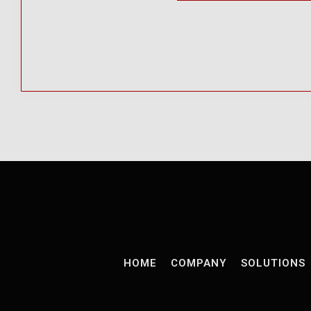
HOME
COMPANY
SOLUTIONS