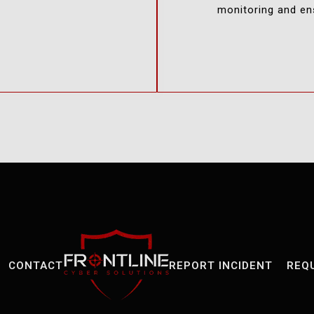
monitoring and ens
CONTACT
REPORT INCIDENT
REQ