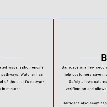
R
ated visualization engine
Barricade is a new secur
s pathways. Watcher has
help customers save mo
l of the client’s network,
Safely allows extern
s in minutes.
verification and allow
Barricade also seamlessl