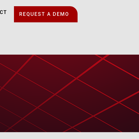
CT
REQUEST A DEMO