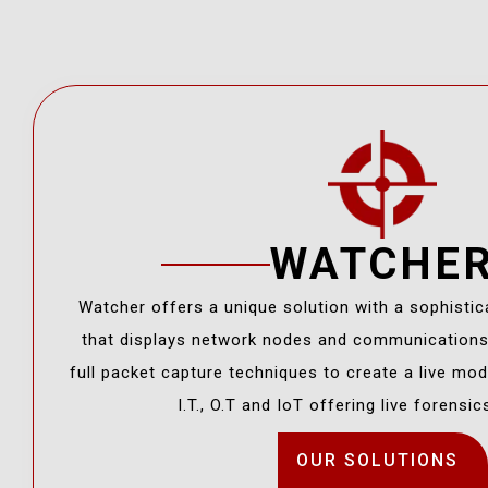
WATCHE
Watcher offers a unique solution with a sophistic
that displays network nodes and communication
full packet capture techniques to create a live mode
I.T., O.T and IoT offering live forensic
OUR SOLUTIONS