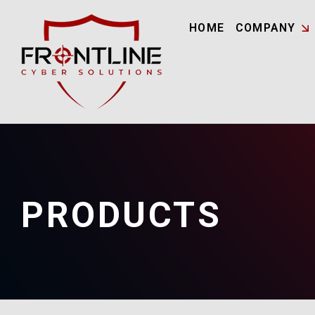
HOME
COMPANY
PRODUCTS