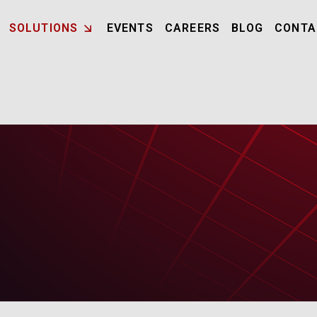
SOLUTIONS
EVENTS
CAREERS
BLOG
CONTA