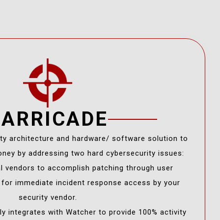
BARRICADE
ity architecture and hardware/ software solution to
ney by addressing two hard cybersecurity issues:
al vendors to accomplish patching through user
s for immediate incident response access by your
security vendor.
y integrates with Watcher to provide 100% activity