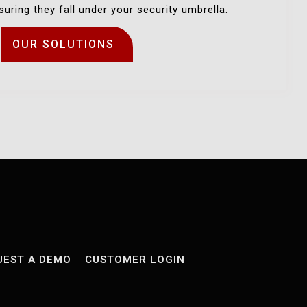
uring they fall under your security umbrella.
OUR SOLUTIONS
UEST A DEMO
CUSTOMER LOGIN